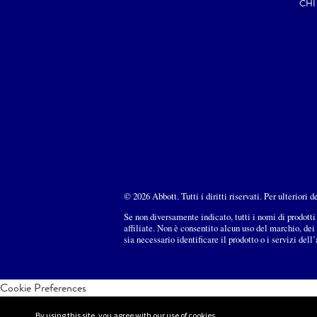
CHI
© 2026 Abbott. Tutti i diritti riservati. Per ulteriori 
Se non diversamente indicato, tutti i nomi di prodotti 
affiliate. Non è consentito alcun uso del marchio, de
sia necessario identificare il prodotto o i servizi dell
Cookie Preferences
By using this site, you agree with our use of cookies.