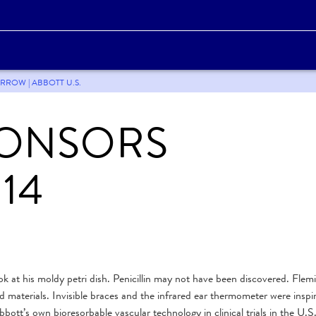
RROW | ABBOTT U.S.
PONSORS
14
ok at his moldy petri dish. Penicillin may not have been discovered. Flem
ed materials. Invisible braces and the infrared ear thermometer were inspi
tt’s own bioresorbable vascular technology in clinical trials in the U.S