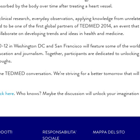
 absorbed by the body over time after treating a heart vessel.
inical research, everyday observation, applying knowledge from unrelate
oud to be one of the first global partners of TEDMED 2014, an event that
ollaborate on developing trends and ideas in health and medicine.
10-12 in Washington DC and San Francisco will feature some of the worl
cation and journalism. Together, participants are dedicated to unlocking
oughs.
he TEDMED conversation. We’re striving for a better tomorrow that will
ick here
. Who knows? Maybe the discussion will unlock your imagination
DOTTI
RESPONSABILITA'
MAPPA DEL SITO
SOCIALE