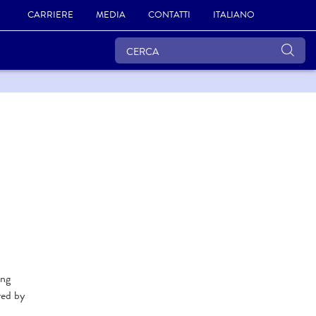
CARRIERE
MEDIA
CONTATTI
ITALIANO
ing
red by
.