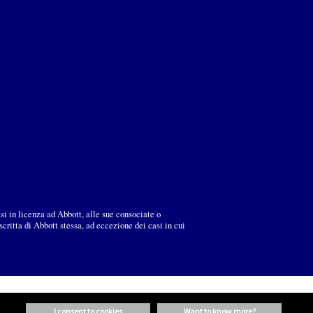
ssi in licenza ad Abbott, alle sue consociate o
ritta di Abbott stessa, ad eccezione dei casi in cui
i consent to cookies
want to know more?