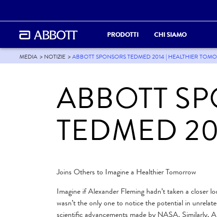
PRODOTTI
CHI SIAMO
MEDIA
NOTIZIE
ABBOTT SPONSORS TEDMED 2014 | HEALTHIER TOMO
ABBOTT S
TEDMED 20
Joins Others to Imagine a Healthier Tomorrow
Imagine if Alexander Fleming hadn’t taken a closer lo
wasn’t the only one to notice the potential in unrelat
scientific advancements made by NASA. Similarly, Abbo