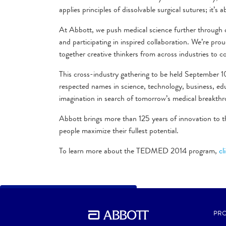
applies principles of dissolvable surgical sutures; it’s
At Abbott, we push medical science further through cl
and participating in inspired collaboration. We’re pr
together creative thinkers from across industries to c
This cross-industry gathering to be held September 
respected names in science, technology, business, edu
imagination in search of tomorrow’s medical breakthr
Abbott brings more than 125 years of innovation to t
people maximize their fullest potential.
To learn more about the TEDMED 2014 program,
cl
BACK TO PREVIOUS SECTION
PRO