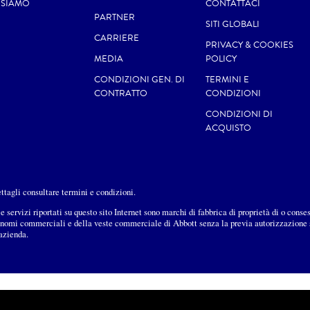
 SIAMO
CONTATTACI
PARTNER
SITI GLOBALI
CARRIERE
PRIVACY & COOKIES
MEDIA
POLICY
CONDIZIONI GEN. DI
TERMINI E
CONTRATTO
CONDIZIONI
CONDIZIONI DI
ACQUISTO
dettagli consultare termini e condizioni.
e servizi riportati su questo sito Internet sono marchi di fabbrica di proprietà di o conse
i nomi commerciali e della veste commerciale di Abbott senza la previa autorizzazione sc
’azienda.