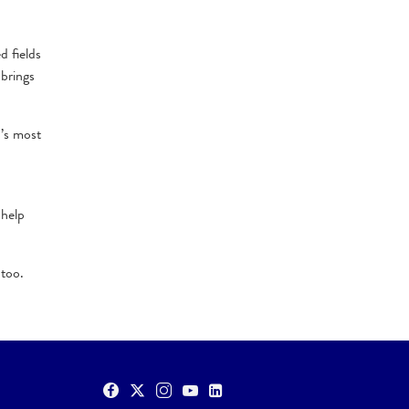
d fields
 brings
d’s most
 help
 too.