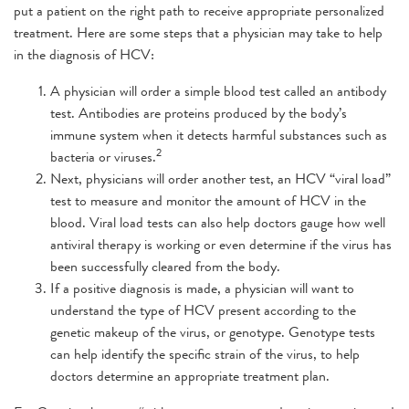
put a patient on the right path to receive appropriate personalized
treatment. Here are some steps that a physician may take to help
in the diagnosis of HCV:
A physician will order a simple blood test called an antibody
test. Antibodies are proteins produced by the body’s
immune system when it detects harmful substances such as
2
bacteria or viruses.
Next, physicians will order another test, an HCV “viral load”
test to measure and monitor the amount of HCV in the
blood. Viral load tests can also help doctors gauge how well
antiviral therapy is working or even determine if the virus has
been successfully cleared from the body.
If a positive diagnosis is made, a physician will want to
understand the type of HCV present according to the
genetic makeup of the virus, or genotype. Genotype tests
can help identify the specific strain of the virus, to help
doctors determine an appropriate treatment plan.