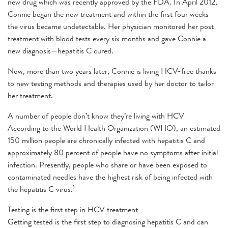
new drug which was recently approved by the FDA. In April 2012,
Connie began the new treatment and within the first four weeks
the virus became undetectable. Her physician monitored her post
treatment with blood tests every six months and gave Connie a
new diagnosis—hepatitis C cured.
Now, more than two years later, Connie is living HCV-free thanks
to new testing methods and therapies used by her doctor to tailor
her treatment.
A number of people don’t know they’re living with HCV
According to the World Health Organization (WHO), an estimated
150 million people are chronically infected with hepatitis C and
approximately 80 percent of people have no symptoms after initial
infection. Presently, people who share or have been exposed to
contaminated needles have the highest risk of being infected with
1
the hepatitis C virus.
Testing is the first step in HCV treatment
Getting tested is the first step to diagnosing hepatitis C and can