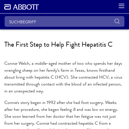
The First Step to Help Fight Hepatitis C
Connie Welch, a middle-aged mother of two who spends her days
wrangling sheep on her family’s farm in Texas, knows firsthand
about living with hepatitis C (HCV). She contracted HCV, a virus
transmitted through contact with the blood of an infected person,
in an unexpected way.
Connie's story began in 1992 after she had foot surgery. Weeks
after her procedure, she began feeling ill and was low on energy.
She soon learned from her doctor that her fatigue was not just
from her surgery. Connie had contracted hepatitis C from a