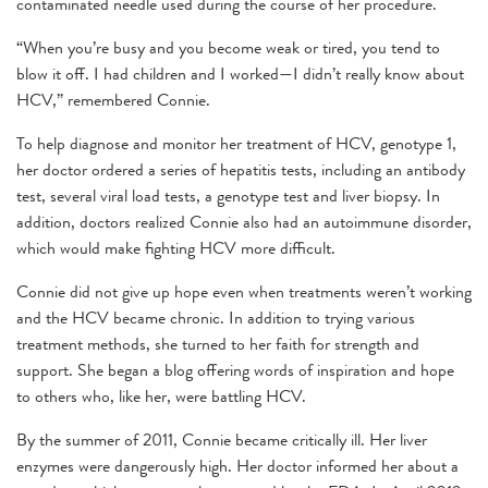
contaminated needle used during the course of her procedure.
“When you’re busy and you become weak or tired, you tend to
blow it off. I had children and I worked—I didn’t really know about
HCV,” remembered Connie.
To help diagnose and monitor her treatment of HCV, genotype 1,
her doctor ordered a series of hepatitis tests, including an antibody
test, several viral load tests, a genotype test and liver biopsy. In
addition, doctors realized Connie also had an autoimmune disorder,
which would make fighting HCV more difficult.
Connie did not give up hope even when treatments weren’t working
and the HCV became chronic. In addition to trying various
treatment methods, she turned to her faith for strength and
support. She began a blog offering words of inspiration and hope
to others who, like her, were battling HCV.
By the summer of 2011, Connie became critically ill. Her liver
enzymes were dangerously high. Her doctor informed her about a