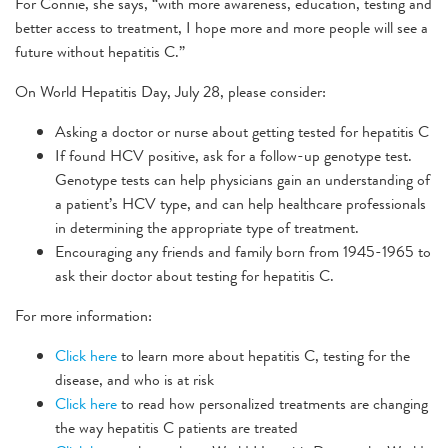
For Connie, she says, “with more awareness, education, testing and
better access to treatment, I hope more and more people will see a
future without hepatitis C.”
On World Hepatitis Day, July 28, please consider:
Asking a doctor or nurse about getting tested for hepatitis C
If found HCV positive, ask for a follow-up genotype test.
Genotype tests can help physicians gain an understanding of
a patient’s HCV type, and can help healthcare professionals
in determining the appropriate type of treatment.
Encouraging any friends and family born from 1945-1965 to
ask their doctor about testing for hepatitis C.
For more information:
Click here
to learn more about hepatitis C, testing for the
disease, and who is at risk
Click here
to read how personalized treatments are changing
the way hepatitis C patients are treated