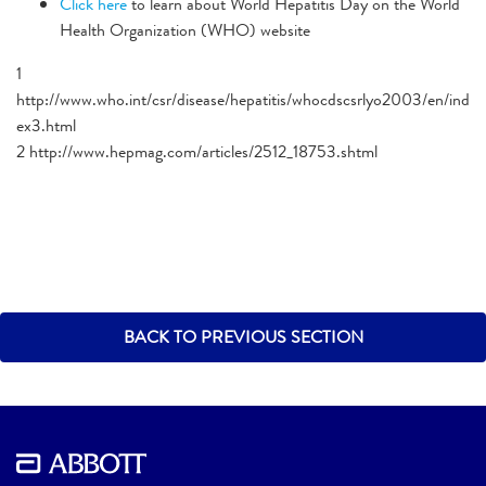
Click here
to learn about World Hepatitis Day on the World
Health Organization (WHO) website
1
http://www.who.int/csr/disease/hepatitis/whocdscsrlyo2003/en/ind
ex3.html
2 http://www.hepmag.com/articles/2512_18753.shtml
BACK TO PREVIOUS SECTION